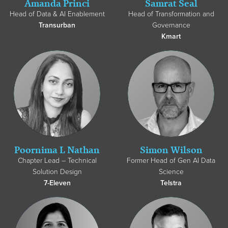
Amanda Princi
Samrat Seal
Head of Data & AI Enablement
Head of Transformation and
Transurban
Governance
Kmart
Poornima L Nathan
Simon Wilson
Chapter Lead – Technical
Former Head of Gen AI Data
Solution Design
Science
7-Eleven
Telstra