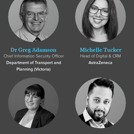
Dr Greg Adamson
Michelle Tucker
Chief Information Security Officer
Head of Digital & CRM
Department of Transport and
AstraZeneca
Planning (Victoria)