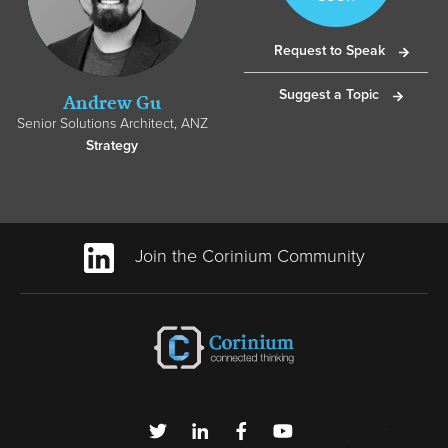
Request to Speak
Suggest a Topic
Andrew Gu
Senior Solutions Architect, ANZ
Strategy
Join the Corinium Community