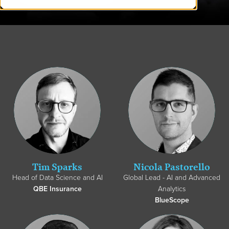
Tim Sparks
Nicola Pastorello
Head of Data Science and AI
Global Lead - AI and Advanced
QBE Insurance
Analytics
BlueScope