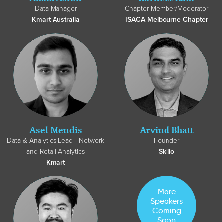
Data Manager
Chapter Member/Moderator
Kmart Australia
ISACA Melbourne Chapter
Asel Mendis
Arvind Bhatt
Data & Analytics Lead - Network
Founder
and Retail Analytics
Skillo
Kmart
More
Speakers
Coming
Soon