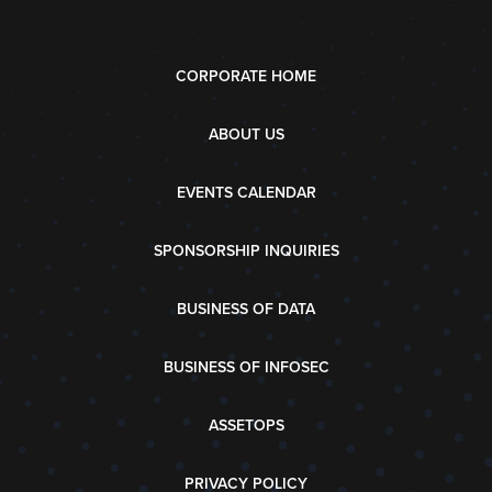
CORPORATE HOME
ABOUT US
EVENTS CALENDAR
SPONSORSHIP INQUIRIES
BUSINESS OF DATA
BUSINESS OF INFOSEC
ASSETOPS
PRIVACY POLICY