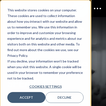
This website stores cookies on your computer.
These cookies are used to collect information
Enterprise
about how you interact with our website and allow
us to remember you. We use this information in
order to improve and customize your browsing
AI
experience and for analytics and metrics about our
visitors both on this website and other media. To
find out more about the cookies we use, see our
Melbourne
Privacy Policy.
If you decline, your information won’t be tracked
when you visit this website. A single cookie will be
used in your browser to remember your preference
not to be tracked.
SPEAKERS
COOKIES SETTINGS
ACCEPT
DECLINE
DOWNLOAD AGENDA