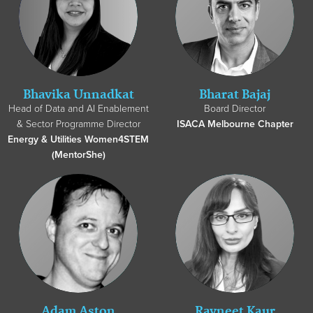
Bhavika Unnadkat
Bharat Bajaj
Head of Data and AI Enablement
Board Director
& Sector Programme Director
ISACA Melbourne Chapter
Energy & Utilities Women4STEM
(MentorShe)
Adam Aston
Ravneet Kaur