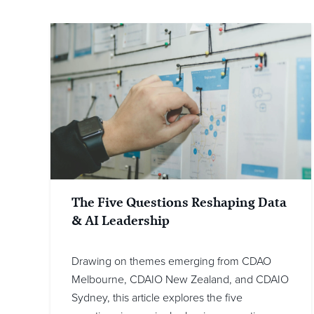
The Five Questions Reshaping Data
& AI Leadership
Drawing on themes emerging from CDAO
Melbourne, CDAIO New Zealand, and CDAIO
Sydney, this article explores the five