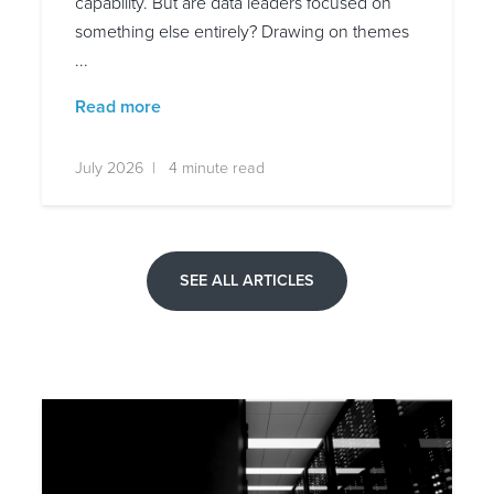
capability. But are data leaders focused on
something else entirely? Drawing on themes
...
Read more
July 2026 | 4 minute read
SEE ALL ARTICLES