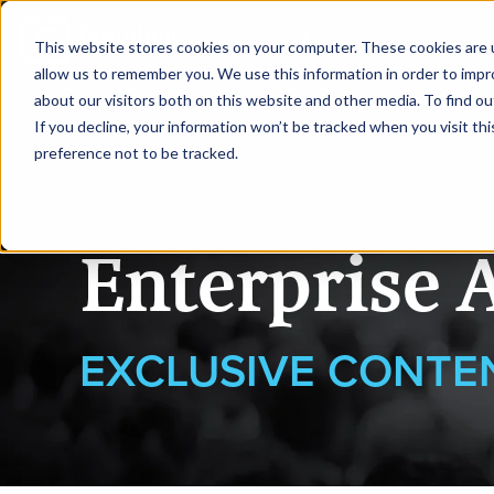
|
Enterprise AI Melbourne
This website stores cookies on your computer. These cookies are u
allow us to remember you. We use this information in order to imp
about our visitors both on this website and other media. To find ou
HOME
SPEAKERS
AGE
If you decline, your information won’t be tracked when you visit th
preference not to be tracked.
Enterprise 
EXCLUSIVE CONTE