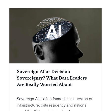
Sovereign AI or Decision
Sovereignty? What Data Leaders
Are Really Worried About
Sovereign AI is often framed as a question of
infrastructure, data residency and national