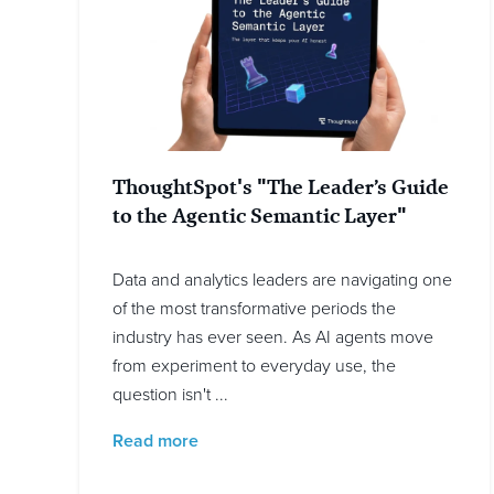
ThoughtSpot's "The Leader’s Guide
to the Agentic Semantic Layer"
Data and analytics leaders are navigating one
of the most transformative periods the
industry has ever seen. As AI agents move
from experiment to everyday use, the
question isn't ...
Read more