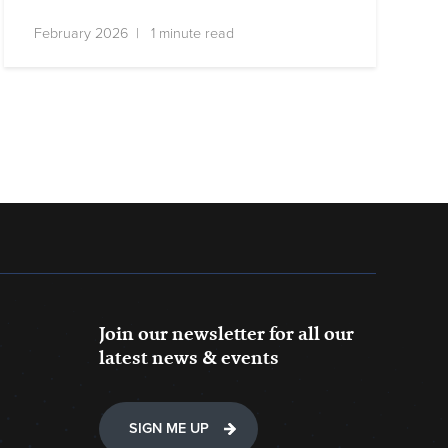
February 2026 | 1 minute read
Join our newsletter for all our
latest news & events
SIGN ME UP