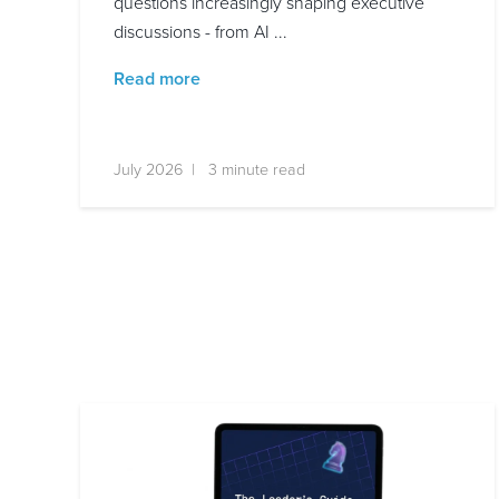
questions increasingly shaping executive
discussions - from AI ...
Read more
July 2026 | 3 minute read