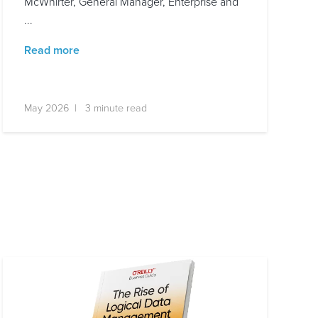
McWhirter, General Manager, Enterprise and
...
Read more
May 2026 | 3 minute read