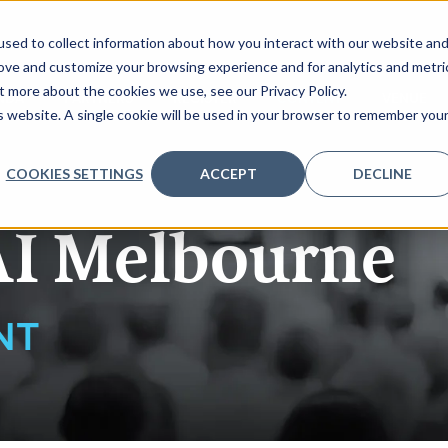
sed to collect information about how you interact with our website an
rove and customize your browsing experience and for analytics and metri
t more about the cookies we use, see our Privacy Policy.
NDA
PARTNERS
REGISTER
CONTENT
VENUE
is website. A single cookie will be used in your browser to remember you
COOKIES SETTINGS
ACCEPT
DECLINE
AI Melbourne
NT