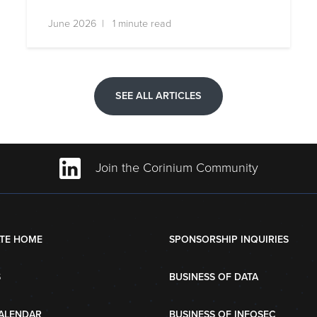
June 2026 | 1 minute read
SEE ALL ARTICLES
Join the Corinium Community
TE HOME
SPONSORSHIP INQUIRIES
S
BUSINESS OF DATA
ALENDAR
BUSINESS OF INFOSEC