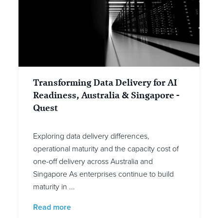
Transforming Data Delivery for AI
Readiness, Australia & Singapore -
Quest
Exploring data delivery differences,
operational maturity and the capacity cost of
one-off delivery across Australia and
Singapore As enterprises continue to build
maturity in ...
Read more