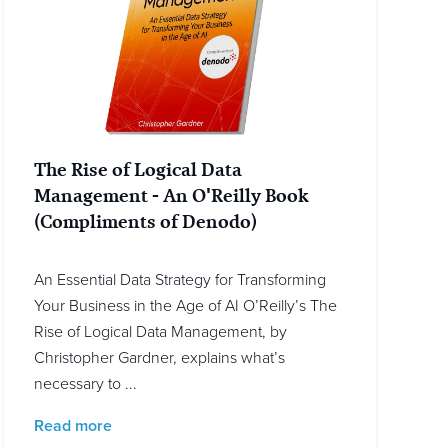
The Rise of Logical Data
Management - An O'Reilly Book
(Compliments of Denodo)
An Essential Data Strategy for Transforming
Your Business in the Age of AI O’Reilly’s The
Rise of Logical Data Management, by
Christopher Gardner, explains what’s
necessary to ...
Read more