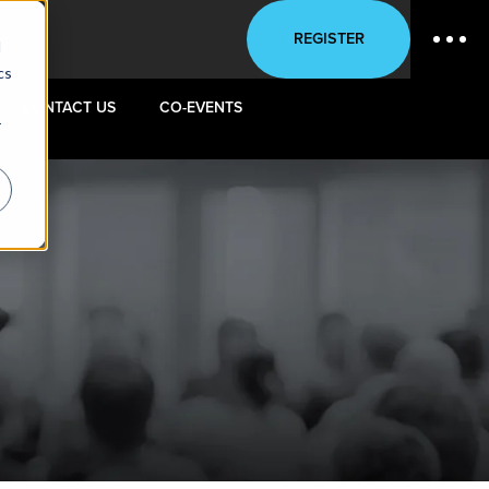
REGISTER
d
cs
CONTACT US
CO-EVENTS
r