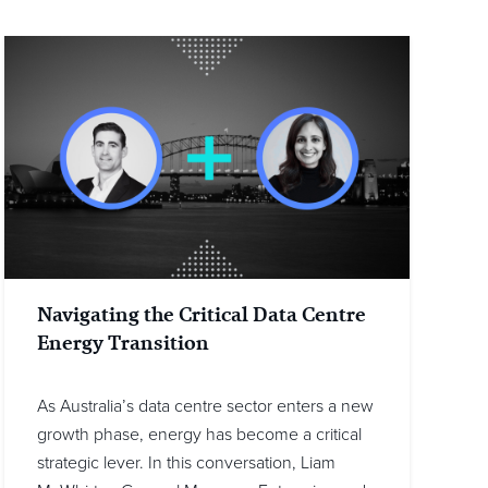
Navigating the Critical Data Centre
Energy Transition
As Australia’s data centre sector enters a new
growth phase, energy has become a critical
strategic lever. In this conversation, Liam