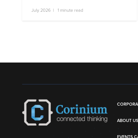
July 2026 | 1 minute read
CORPORA
ABOUT U
EVENTS C