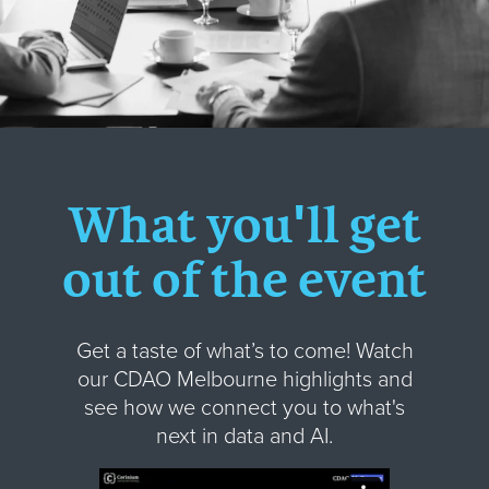
What you'll get
out of the event
Get a taste of what’s to come! Watch
our CDAO Melbourne highlights and
see how we connect you to what's
next in data and AI.