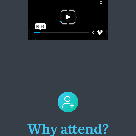
Why attend?