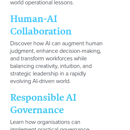
world operational lessons.
Human-AI
Collaboration
Discover how AI can augment human
judgment, enhance decision-making,
and transform workforces while
balancing creativity, intuition, and
strategic leadership in a rapidly
evolving AI-driven world.
Responsible AI
Governance
Learn how organisations can
implement practical governance