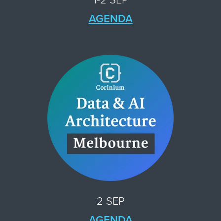
AGENDA
2 SEP
AGENDA