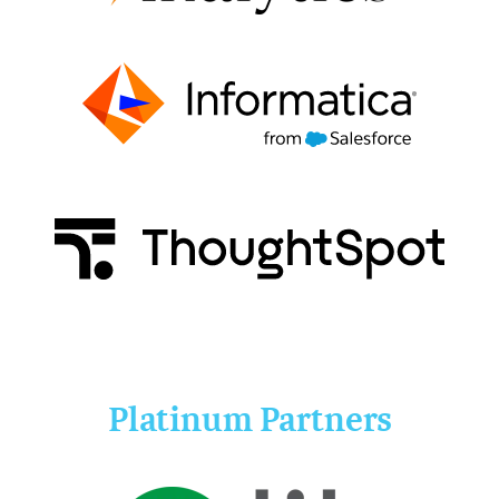
Platinum Partners