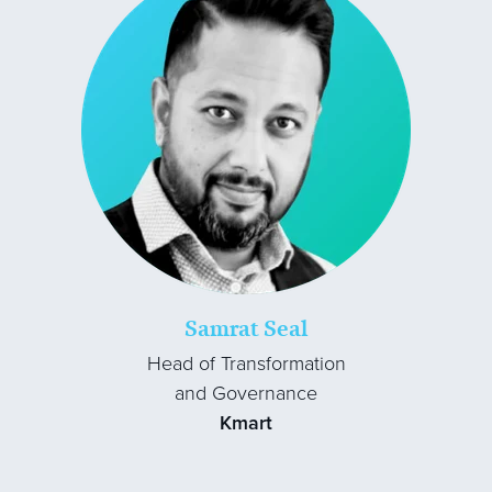
Samrat Seal
Head of Transformation
and Governance
Kmart