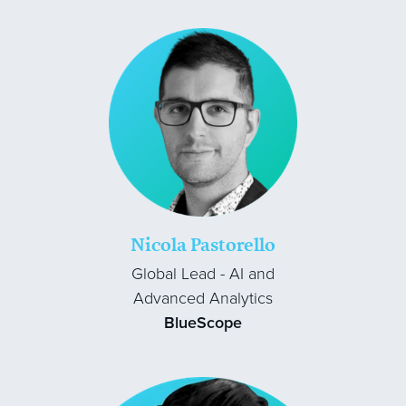
Nicola Pastorello
Global Lead - AI and
Advanced Analytics
BlueScope