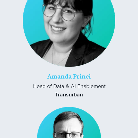
Amanda Princi
Head of Data & AI Enablement
Transurban