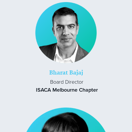
Bharat Bajaj
Board Director
ISACA Melbourne Chapter