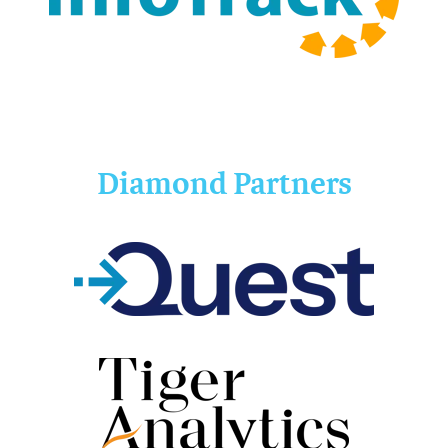
Diamond Partners