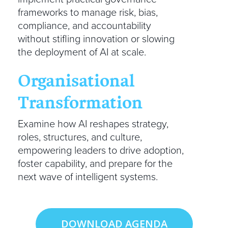
frameworks to manage risk, bias,
compliance, and accountability
without stifling innovation or slowing
the deployment of AI at scale.
Organisational
Transformation
Examine how AI reshapes strategy,
roles, structures, and culture,
empowering leaders to drive adoption,
foster capability, and prepare for the
next wave of intelligent systems.
DOWNLOAD AGENDA