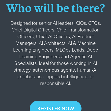
Who will be there?
Designed for senior AI leaders: CIOs, CTOs,
Chief Digital Officers, Chief Transformation
Officers, Chief AI Officers, AI Product
Managers, AI Architects, AI & Machine
Learning Engineers, MLOps Leads, Deep
Learning Engineers and Agentic AI
Specialists. Ideal for those working in AI
strategy, autonomous agents, human-AI
collaboration, applied intelligence, or
responsible AI.
REGISTER NOW