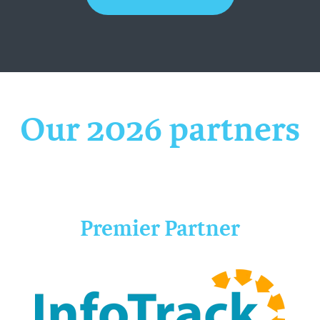
Our 2026 partners
Premier Partner