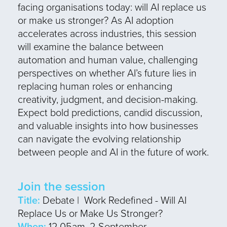
facing organisations today: will AI replace us
or make us stronger? As AI adoption
accelerates across industries, this session
will examine the balance between
automation and human value, challenging
perspectives on whether AI’s future lies in
replacing human roles or enhancing
creativity, judgment, and decision-making.
Expect bold predictions, candid discussion,
and valuable insights into how businesses
can navigate the evolving relationship
between people and AI in the future of work.
Join the session
Title:
Debate | Work Redefined - Will AI
Replace Us or Make Us Stronger?
When:
12.05am, 2 September