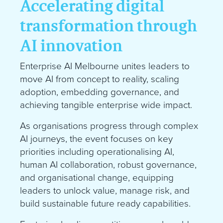
Accelerating digital
transformation through
AI innovation
Enterprise AI Melbourne unites leaders to
move AI from concept to reality, scaling
adoption, embedding governance, and
achieving tangible enterprise wide impact.
As organisations progress through complex
AI journeys, the event focuses on key
priorities including operationalising AI,
human AI collaboration, robust governance,
and organisational change, equipping
leaders to unlock value, manage risk, and
build sustainable future ready capabilities.