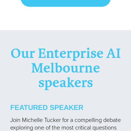
Our Enterprise AI
Melbourne
speakers
FEATURED SPEAKER
Join Michelle Tucker for a compelling debate
exploring one of the most critical questions