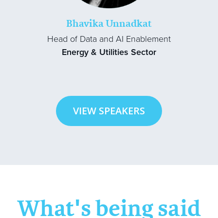
Bhavika Unnadkat
Head of Data and AI Enablement
Energy & Utilities Sector
VIEW SPEAKERS
What's being said