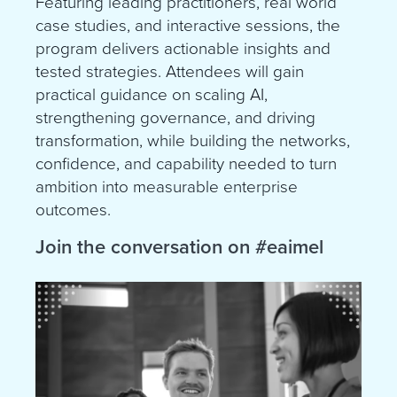
Featuring leading practitioners, real world
case studies, and interactive sessions, the
program delivers actionable insights and
tested strategies. Attendees will gain
practical guidance on scaling AI,
strengthening governance, and driving
transformation, while building the networks,
confidence, and capability needed to turn
ambition into measurable enterprise
outcomes.
Join the conversation on
#eaimel