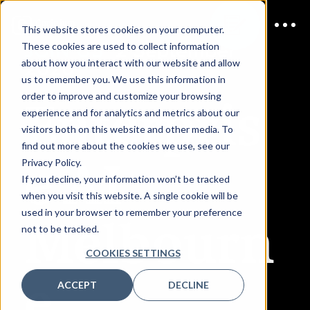
This website stores cookies on your computer.
JOIN US
2 September
These cookies are used to collect information
2026
about how you interact with our website and allow
us to remember you. We use this information in
Enterpris
order to improve and customize your browsing
experience and for analytics and metrics about our
visitors both on this website and other media. To
find out more about the cookies we use, see our
e AI
Privacy Policy.
If you decline, your information won’t be tracked
when you visit this website. A single cookie will be
Melbourn
used in your browser to remember your preference
not to be tracked.
COOKIES SETTINGS
e
ACCEPT
DECLINE