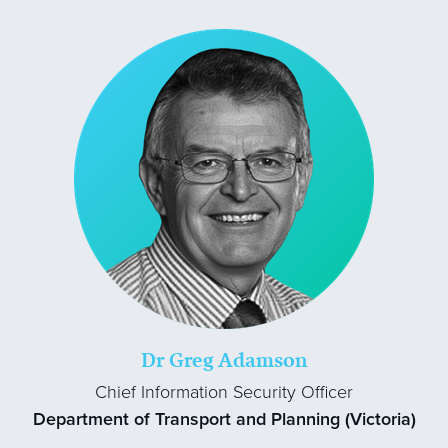
Dr Greg Adamson
Chief Information Security Officer
Department of Transport and Planning (Victoria)