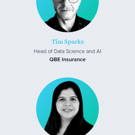
Tim Sparks
Head of Data Science and AI
QBE Insurance