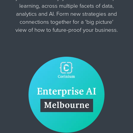
learning, across multiple facets of data,
analytics and AI. Form new strategies and
connections together for
a 'big picture'
view of how to future-proof your business.