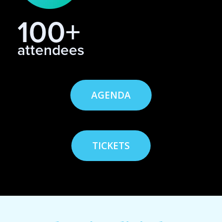
100+
attendees
AGENDA
TICKETS