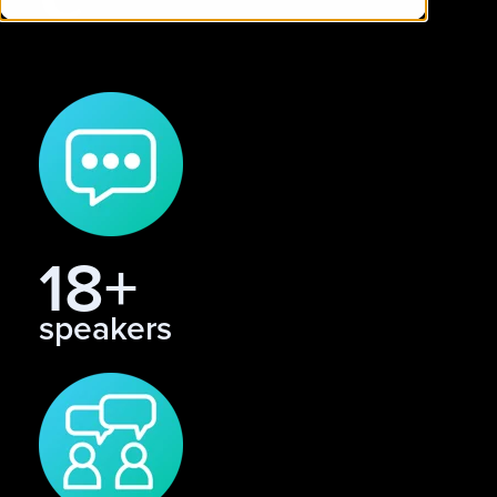
18+
speakers