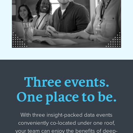
Three events.
One place to be.
With three insight-packed data events
conveniently co-located under one roof,
your team can enjoy the benefits of deep-