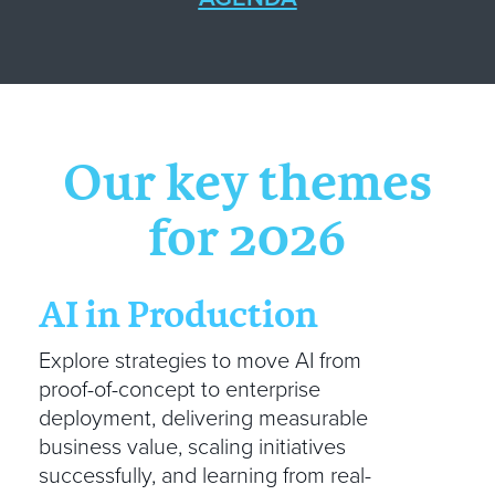
Our key themes
for 2026
AI in Production
Explore strategies to move AI from
proof-of-concept to enterprise
deployment, delivering measurable
business value, scaling initiatives
successfully, and learning from real-