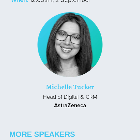
Michelle Tucker
Head of Digital & CRM
AstraZeneca
MORE SPEAKERS