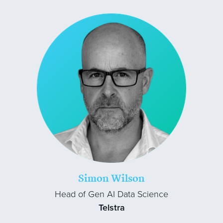
Simon Wilson
Head of Gen AI Data Science
Telstra