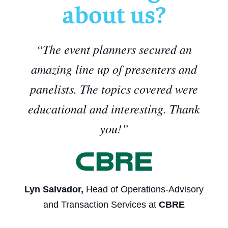
about us?
“The event planners secured an
amazing line up of presenters and
panelists. The topics covered were
educational and interesting. Thank
you!
”
Lyn Salvador,
Head of Operations-Advisory
and Transaction Services at
CBRE