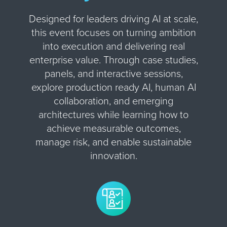
Designed for leaders driving AI at scale,
this event focuses on turning ambition
into execution and delivering real
enterprise value. Through case studies,
panels, and interactive sessions,
explore production ready AI, human AI
collaboration, and emerging
architectures while learning how to
achieve measurable outcomes,
manage risk, and enable sustainable
innovation.