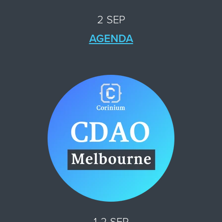
2 SEP
AGENDA
1-2 SEP